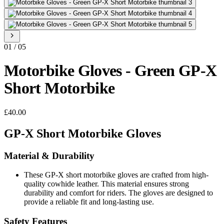
01
/
05
Motorbike Gloves - Green GP-X
Short Motorbike
£40.00
GP-X Short Motorbike Gloves
Material & Durability
These GP-X short motorbike gloves are crafted from high-
quality cowhide leather. This material ensures strong
durability and comfort for riders. The gloves are designed to
provide a reliable fit and long-lasting use.
Safety Features