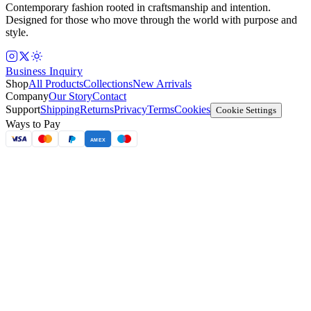
Contemporary fashion rooted in craftsmanship and intention.
Designed for those who move through the world with purpose and
style.
Business Inquiry
Shop
All Products
Collections
New Arrivals
Company
Our Story
Contact
Support
Shipping
Returns
Privacy
Terms
Cookies
Cookie Settings
Ways to Pay
AMEX