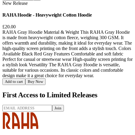
New Release
RAHA Hoodie - Heavyweight Cotton Hoodie
£20.00
RAHA Gray Hoodie Material & Weight This RAHA Gray Hoodie
is made from heavyweight cotton fleece, weighing 300 GSM. It
offers warmth and durability, making it ideal for everyday wear. The
high-quality screen printing on the front adds a stylish touch. Colors
Available Black Red Gray Features Comfortable and soft fabric
Perfect for casual or streetwear wear High-quality screen printing for
a stylish look Versatility The RAHA Gray Hoodie is versatile,
suitable for various occasions. Its classic colors and comfortable
design make it a great choice for everyday wear.
Add to cart
Buy Now
First Access to Limited Releases
Join