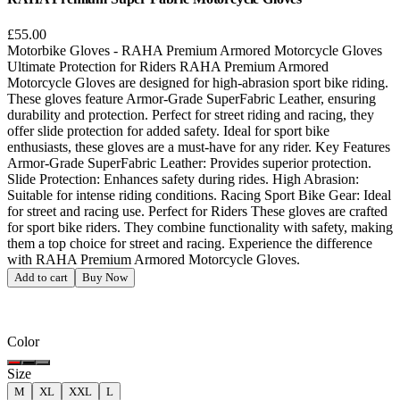
£55.00
Motorbike Gloves - RAHA Premium Armored Motorcycle Gloves
Ultimate Protection for Riders RAHA Premium Armored
Motorcycle Gloves are designed for high-abrasion sport bike riding.
These gloves feature Armor-Grade SuperFabric Leather, ensuring
durability and protection. Perfect for street riding and racing, they
offer slide protection for added safety. Ideal for sport bike
enthusiasts, these gloves are a must-have for any rider. Key Features
Armor-Grade SuperFabric Leather: Provides superior protection.
Slide Protection: Enhances safety during rides. High Abrasion:
Suitable for intense riding conditions. Racing Sport Bike Gear: Ideal
for street and racing use. Perfect for Riders These gloves are crafted
for sport bike riders. They combine functionality with safety, making
them a top choice for street and racing. Experience the difference
with RAHA Premium Armored Motorcycle Gloves.
Add to cart
Buy Now
Color
Size
M
XL
XXL
L