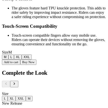
The gloves feature hard TPU knuckle protection. This adds to
rider safety by improving impact resistance. Riders can enjoy
a safer riding experience without compromising on protection.
Touch-Screen Compatibility
Touch-screen compatible fingers allow easy mobile use.
Riders can operate their devices without removing the gloves,
ensuring convenience and functionality on the go.
Size
M
M
L
XL
XXL
Add to cart
Buy Now
Complete the Look
Size
L
XL
XXL
M
New Release