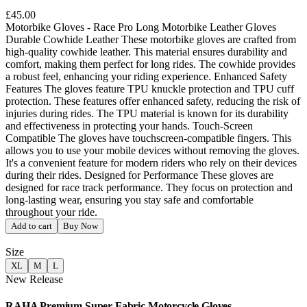
£45.00
Motorbike Gloves - Race Pro Long Motorbike Leather Gloves
Durable Cowhide Leather These motorbike gloves are crafted from
high-quality cowhide leather. This material ensures durability and
comfort, making them perfect for long rides. The cowhide provides
a robust feel, enhancing your riding experience. Enhanced Safety
Features The gloves feature TPU knuckle protection and TPU cuff
protection. These features offer enhanced safety, reducing the risk of
injuries during rides. The TPU material is known for its durability
and effectiveness in protecting your hands. Touch-Screen
Compatible The gloves have touchscreen-compatible fingers. This
allows you to use your mobile devices without removing the gloves.
It's a convenient feature for modern riders who rely on their devices
during their rides. Designed for Performance These gloves are
designed for race track performance. They focus on protection and
long-lasting wear, ensuring you stay safe and comfortable
throughout your ride.
Add to cart
Buy Now
Size
XL
M
L
New Release
RAHA Premium Super Fabric Motorcycle Gloves