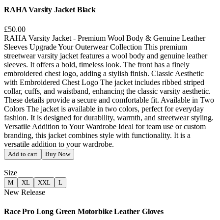
RAHA Varsity Jacket Black
£50.00
RAHA Varsity Jacket - Premium Wool Body & Genuine Leather
Sleeves Upgrade Your Outerwear Collection This premium
streetwear varsity jacket features a wool body and genuine leather
sleeves. It offers a bold, timeless look. The front has a finely
embroidered chest logo, adding a stylish finish. Classic Aesthetic
with Embroidered Chest Logo The jacket includes ribbed striped
collar, cuffs, and waistband, enhancing the classic varsity aesthetic.
These details provide a secure and comfortable fit. Available in Two
Colors The jacket is available in two colors, perfect for everyday
fashion. It is designed for durability, warmth, and streetwear styling.
Versatile Addition to Your Wardrobe Ideal for team use or custom
branding, this jacket combines style with functionality. It is a
versatile addition to your wardrobe.
Add to cart
Buy Now
Size
M
XL
XXL
L
New Release
Race Pro Long Green Motorbike Leather Gloves