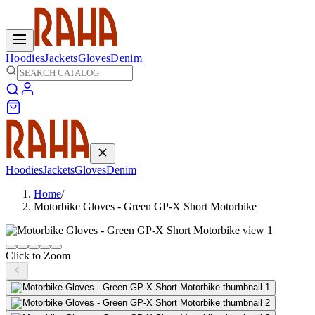
Hoodies
Jackets
Gloves
Denim
Hoodies
Jackets
Gloves
Denim
Home
/
Motorbike Gloves - Green GP-X Short Motorbike
Click to Zoom