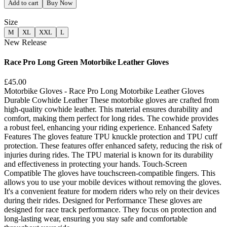
Add to cart
Buy Now
Size
M
XL
XXL
L
New Release
Race Pro Long Green Motorbike Leather Gloves
£45.00
Motorbike Gloves - Race Pro Long Motorbike Leather Gloves
Durable Cowhide Leather These motorbike gloves are crafted from
high-quality cowhide leather. This material ensures durability and
comfort, making them perfect for long rides. The cowhide provides
a robust feel, enhancing your riding experience. Enhanced Safety
Features The gloves feature TPU knuckle protection and TPU cuff
protection. These features offer enhanced safety, reducing the risk of
injuries during rides. The TPU material is known for its durability
and effectiveness in protecting your hands. Touch-Screen
Compatible The gloves have touchscreen-compatible fingers. This
allows you to use your mobile devices without removing the gloves.
It's a convenient feature for modern riders who rely on their devices
during their rides. Designed for Performance These gloves are
designed for race track performance. They focus on protection and
long-lasting wear, ensuring you stay safe and comfortable