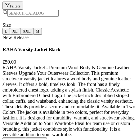
Filters
Size
L
XL
XXL
M
New Release
RAHA Varsity Jacket Black
£50.00
RAHA Varsity Jacket - Premium Wool Body & Genuine Leather
Sleeves Upgrade Your Outerwear Collection This premium
streetwear varsity jacket features a wool body and genuine leather
sleeves. It offers a bold, timeless look. The front has a finely
embroidered chest logo, adding a stylish finish. Classic Aesthetic
with Embroidered Chest Logo The jacket includes ribbed striped
collar, cuffs, and waistband, enhancing the classic varsity aesthetic.
These details provide a secure and comfortable fit. Available in Two
Colors The jacket is available in two colors, perfect for everyday
fashion. It is designed for durability, warmth, and streetwear styling.
Versatile Addition to Your Wardrobe Ideal for team use or custom
branding, this jacket combines style with functionality. It is a
versatile addition to your wardrobe.