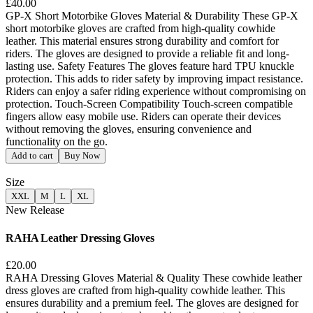
£40.00
GP-X Short Motorbike Gloves Material & Durability These GP-X
short motorbike gloves are crafted from high-quality cowhide
leather. This material ensures strong durability and comfort for
riders. The gloves are designed to provide a reliable fit and long-
lasting use. Safety Features The gloves feature hard TPU knuckle
protection. This adds to rider safety by improving impact resistance.
Riders can enjoy a safer riding experience without compromising on
protection. Touch-Screen Compatibility Touch-screen compatible
fingers allow easy mobile use. Riders can operate their devices
without removing the gloves, ensuring convenience and
functionality on the go.
Add to cart
Buy Now
Size
XXL
M
L
XL
New Release
RAHA Leather Dressing Gloves
£20.00
RAHA Dressing Gloves Material & Quality These cowhide leather
dress gloves are crafted from high-quality cowhide leather. This
ensures durability and a premium feel. The gloves are designed for