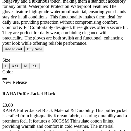
longevity and a luxurious touch, making them a standout accessory
for any outfit. Waterproof Protection Waterproof Features The
gloves feature high-grade waterproof material, ensuring your hands
stay dry in all conditions. This functionality makes them ideal for
daily use, providing protection without compromising comfort.
Comfort & Fit Comfortably designed, these gloves offer a secure fit.
They are perfect for daily wear, combining elegance with
practicality. The gloves are both stylish and functional, enhancing
your look while offering reliable performance.
Add to cart
Buy Now
Size
L
XXL
M
XL
Color
New Release
RAHA Puffer Jacket Black
£0.00
RAHA Puffer Jacket Black Material & Durability This puffer jacket
is crafted from high-quality Korean fabric, ensuring durability and a
premium feel. It features a 300GSM Thinsulate cotton lining,
providing warmth and comfort in cold weather. The material