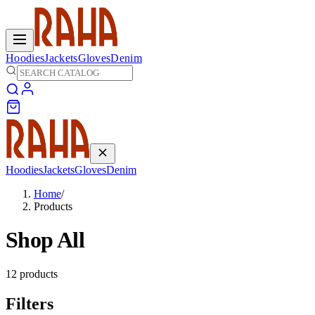
Hoodies
Jackets
Gloves
Denim
Hoodies
Jackets
Gloves
Denim
Home
/
Products
Shop All
12
products
Filters