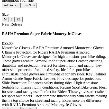
throughout your ride.
Add to cart
Buy Now
Size
M
L
XL
New Release
RAHA Premium Super Fabric Motorcycle Gloves
£55.00
Motorbike Gloves - RAHA Premium Armored Motorcycle Gloves
Ultimate Protection for Riders RAHA Premium Armored
Motorcycle Gloves are designed for high-abrasion sport bike riding.
These gloves feature Armor-Grade SuperFabric Leather, ensuring
durability and protection. Perfect for street riding and racing, they
offer slide protection for added safety. Ideal for sport bike
enthusiasts, these gloves are a must-have for any rider. Key Features
Armor-Grade SuperFabric Leather: Provides superior protection.
Slide Protection: Enhances safety during rides. High Abrasion:
Suitable for intense riding conditions. Racing Sport Bike Gear: Ideal
for street and racing use. Perfect for Riders These gloves are crafted
for sport bike riders. They combine functionality with safety, making
them a top choice for street and racing. Experience the difference
with RAHA Premium Armored Motorcycle Gloves.