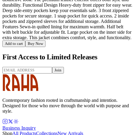
durability. Functional Design Heavy-duty front zipper for easy wear.
Deep side-entry pockets keep your essentials safe. 3 front zippered
pockets for secure storage. 1 snap pocket for quick access. 2 inside
pockets and zippered sleeves for additional storage. Additional
Features Sewn-in quilted lining for maximum warmth. Half belt
with belt buckle for adjustable fit. Large pocket on the inner side for
extra storage. This jacket combines comfort, style, and functionality.
Add to cart
Buy Now
First Access to Limited Releases
Join
Contemporary fashion rooted in craftsmanship and intention.
Designed for those who move through the world with purpose and
style.
Business Inquiry
Shop
All Products
Collections
New Arrivals