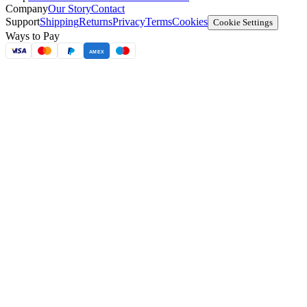
Company
Our Story
Contact
Support
Shipping
Returns
Privacy
Terms
Cookies
Cookie Settings
Ways to Pay
AMEX