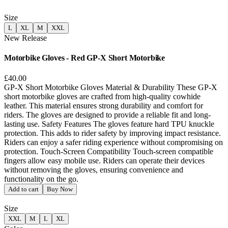
Size
L
XL
M
XXL
New Release
Motorbike Gloves - Red GP-X Short Motorbike
£40.00
GP-X Short Motorbike Gloves Material & Durability These GP-X
short motorbike gloves are crafted from high-quality cowhide
leather. This material ensures strong durability and comfort for
riders. The gloves are designed to provide a reliable fit and long-
lasting use. Safety Features The gloves feature hard TPU knuckle
protection. This adds to rider safety by improving impact resistance.
Riders can enjoy a safer riding experience without compromising on
protection. Touch-Screen Compatibility Touch-screen compatible
fingers allow easy mobile use. Riders can operate their devices
without removing the gloves, ensuring convenience and
functionality on the go.
Add to cart
Buy Now
Size
XXL
M
L
XL