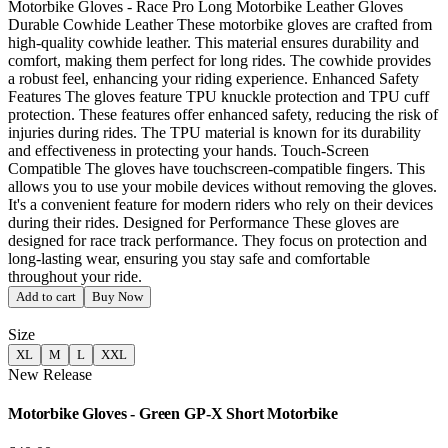
Motorbike Gloves - Race Pro Long Motorbike Leather Gloves
Durable Cowhide Leather These motorbike gloves are crafted from
high-quality cowhide leather. This material ensures durability and
comfort, making them perfect for long rides. The cowhide provides
a robust feel, enhancing your riding experience. Enhanced Safety
Features The gloves feature TPU knuckle protection and TPU cuff
protection. These features offer enhanced safety, reducing the risk of
injuries during rides. The TPU material is known for its durability
and effectiveness in protecting your hands. Touch-Screen
Compatible The gloves have touchscreen-compatible fingers. This
allows you to use your mobile devices without removing the gloves.
It's a convenient feature for modern riders who rely on their devices
during their rides. Designed for Performance These gloves are
designed for race track performance. They focus on protection and
long-lasting wear, ensuring you stay safe and comfortable
throughout your ride.
Add to cart
Buy Now
Size
XL
M
L
XXL
New Release
Motorbike Gloves - Green GP-X Short Motorbike