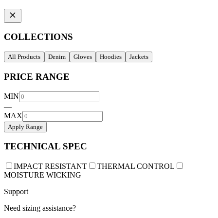
COLLECTIONS
All Products
Denim
Gloves
Hoodies
Jackets
PRICE RANGE
MIN
—
MAX
Apply Range
TECHNICAL SPEC
IMPACT RESISTANT
THERMAL CONTROL
MOISTURE WICKING
Support
Need sizing assistance?