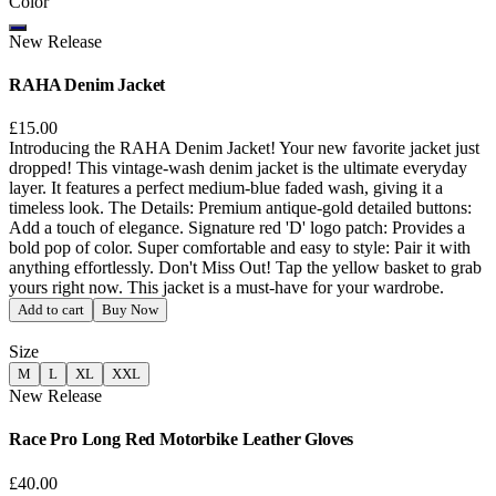
Color
New Release
RAHA Denim Jacket
£15.00
Introducing the RAHA Denim Jacket! Your new favorite jacket just
dropped! This vintage-wash denim jacket is the ultimate everyday
layer. It features a perfect medium-blue faded wash, giving it a
timeless look. The Details: Premium antique-gold detailed buttons:
Add a touch of elegance. Signature red 'D' logo patch: Provides a
bold pop of color. Super comfortable and easy to style: Pair it with
anything effortlessly. Don't Miss Out! Tap the yellow basket to grab
yours right now. This jacket is a must-have for your wardrobe.
Add to cart
Buy Now
Size
M
L
XL
XXL
New Release
Race Pro Long Red Motorbike Leather Gloves
£40.00