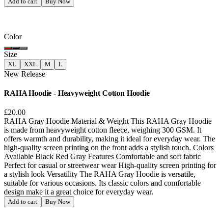
Add to cart
Buy Now
Color
Size
XL
XXL
M
L
New Release
RAHA Hoodie - Heavyweight Cotton Hoodie
£20.00
RAHA Gray Hoodie Material & Weight This RAHA Gray Hoodie
is made from heavyweight cotton fleece, weighing 300 GSM. It
offers warmth and durability, making it ideal for everyday wear. The
high-quality screen printing on the front adds a stylish touch. Colors
Available Black Red Gray Features Comfortable and soft fabric
Perfect for casual or streetwear wear High-quality screen printing for
a stylish look Versatility The RAHA Gray Hoodie is versatile,
suitable for various occasions. Its classic colors and comfortable
design make it a great choice for everyday wear.
Add to cart
Buy Now