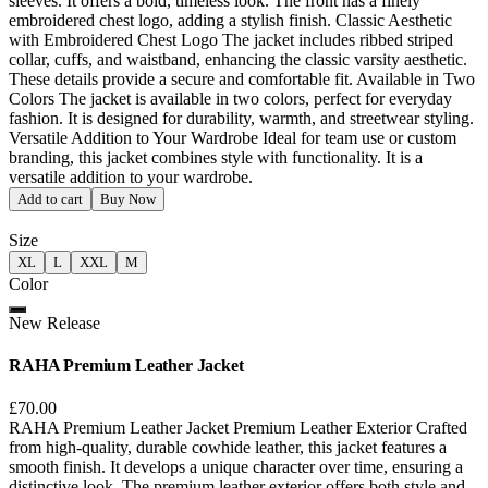
sleeves. It offers a bold, timeless look. The front has a finely
embroidered chest logo, adding a stylish finish. Classic Aesthetic
with Embroidered Chest Logo The jacket includes ribbed striped
collar, cuffs, and waistband, enhancing the classic varsity aesthetic.
These details provide a secure and comfortable fit. Available in Two
Colors The jacket is available in two colors, perfect for everyday
fashion. It is designed for durability, warmth, and streetwear styling.
Versatile Addition to Your Wardrobe Ideal for team use or custom
branding, this jacket combines style with functionality. It is a
versatile addition to your wardrobe.
Add to cart
Buy Now
Size
XL
L
XXL
M
Color
New Release
RAHA Premium Leather Jacket
£70.00
RAHA Premium Leather Jacket Premium Leather Exterior Crafted
from high-quality, durable cowhide leather, this jacket features a
smooth finish. It develops a unique character over time, ensuring a
distinctive look. The premium leather exterior offers both style and