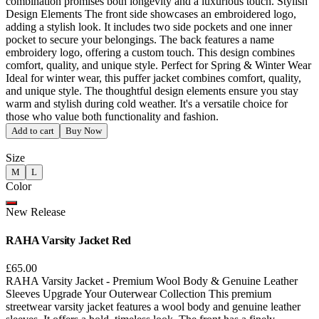
combination promises both longevity and a luxurious touch. Stylish
Design Elements The front side showcases an embroidered logo,
adding a stylish look. It includes two side pockets and one inner
pocket to secure your belongings. The back features a name
embroidery logo, offering a custom touch. This design combines
comfort, quality, and unique style. Perfect for Spring & Winter Wear
Ideal for winter wear, this puffer jacket combines comfort, quality,
and unique style. The thoughtful design elements ensure you stay
warm and stylish during cold weather. It's a versatile choice for
those who value both functionality and fashion.
Add to cart
Buy Now
Size
M
L
Color
New Release
RAHA Varsity Jacket Red
£65.00
RAHA Varsity Jacket - Premium Wool Body & Genuine Leather
Sleeves Upgrade Your Outerwear Collection This premium
streetwear varsity jacket features a wool body and genuine leather